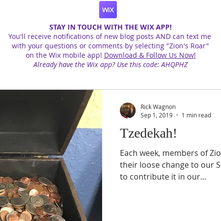
STAY IN TOUCH WITH THE WIX APP!
You'll receive notifications of new blog posts AND can text me
with your questions or comments by selecting "Zion's Roar"
on the Wix mobile app!
Download & Follow Us Now!
Already have the Wix app? Use this code: AHQPHZ
Rick Wagnon
Sep 1, 2019
1 min read
Tzedekah!
Each week, members of Zion
their loose change to our 
to contribute it in our...