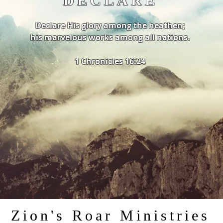
DECLARE
Declare His glory among the heathen;
his marvelous works among all nations.
1 Chronicles 16:24
Zion's Roar Ministries