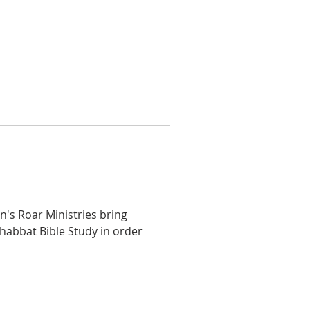
's Roar Ministries bring
Shabbat Bible Study in order