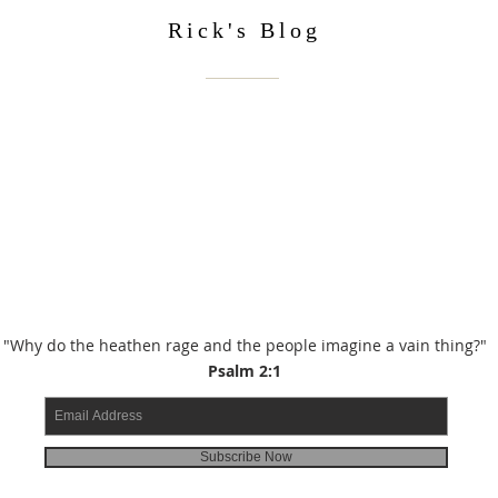
Rick's Blog
"Why do the heathen rage and the people imagine a vain thing?"
Psalm 2:1
Subscribe Now