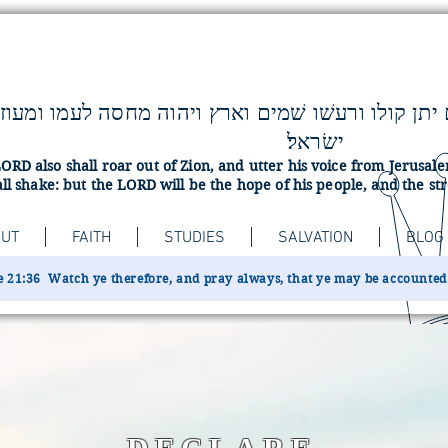
ישׂראל׃
ORD also shall roar out of Zion, and utter his voice from Jerusa
ll shake: but the LORD will be the hope of his people, and the str
UT
FAITH
STUDIES
SALVATION
BLOG
 21:36 Watch ye therefore, and pray always, that ye may be accounted w