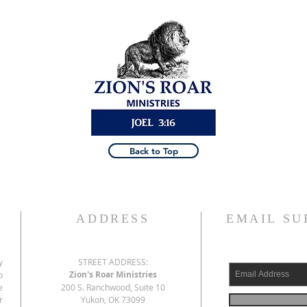
Back to Top
ADDRESS
EMAIL SU
y
STREET ADDRESS:
Zion's Roar Ministries
o
e
200 S. Ranchwood, Suite 10
r
Yukon, OK 73099