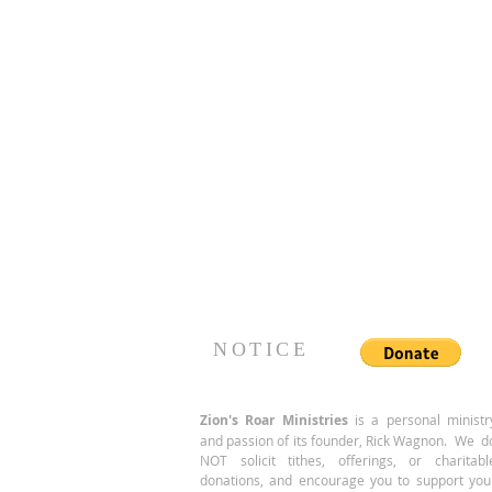
NOTICE
Zion's Roar
Ministries
is a personal ministr
and passion of its founder, Rick Wagnon. We d
NOT solicit tithes, offerings, or charitabl
donations, and encourage you to support you