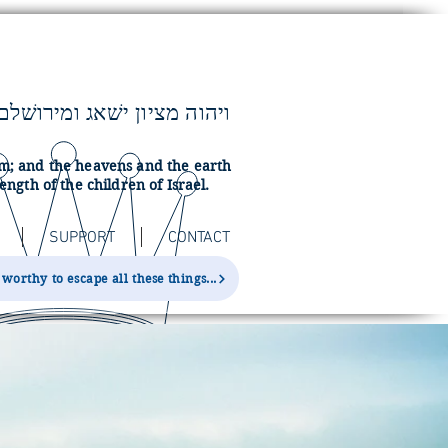
lem; and the heavens and the earth
ength of the children of Israel.
SUPPORT
CONTACT
orthy to escape all these things...