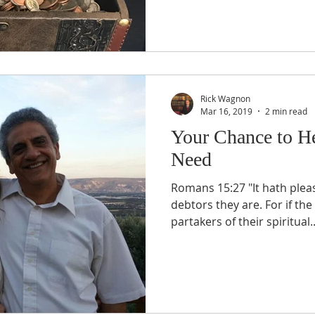
Rick Wagnon
Mar 16, 2019
2 min read
Your Chance to He
Need
Romans 15:27 "It hath pleased them verily; and their
debtors they are. For if t
partakers of their spiritual..