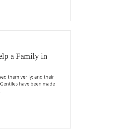
lp a Family in
he Gentiles have been made
.