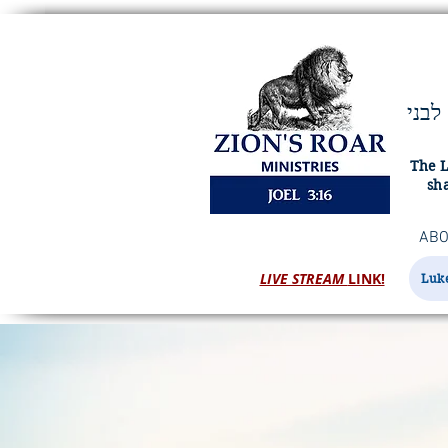
ויהוה מציון ישׁאג ומירושׁלם יתן קולו ורעשׁו שׁמים וארץ ויהוה מחסה לעמו ומעוז לבני
The L
sha
ABO
LIVE STREAM
LINK!
Luke