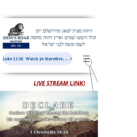
ויהוה מציון ישׁאג ומירושׁלם יתן
קולו ורעשׁו שׁמים וארץ ויהוה מחסה
לעמו ומעוז לבני ישׂראל׃
Luke 21:36 Watch ye therefore, and pray always, that ye may be accounted worthy to escape all these things...
LIVE STREAM
LINK!
DECLARE
Declare His glory among the heathen;
his marvelous works among all nations.
1 Chronicles 16:24