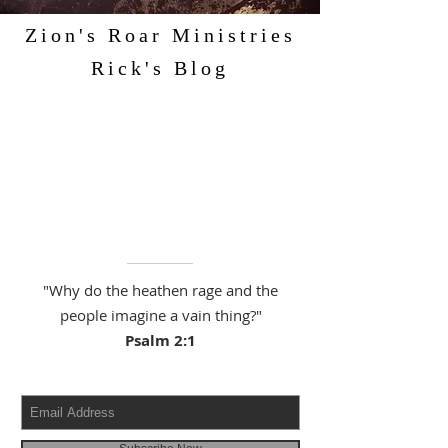
Zion's Roar Ministries
Rick's Blog
"Why do the heathen rage and the
people imagine a vain thing?"
Psalm 2:1