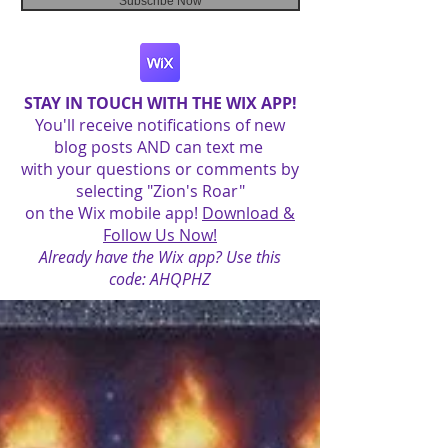
Subscribe Now
STAY IN TOUCH WITH THE WIX APP!
You'll receive notifications of new
blog posts AND can text me
with your questions or comments by
selecting "Zion's Roar"
on the Wix mobile app!
Download &
Follow Us Now!
Already have the Wix app? Use this
code: AHQPHZ