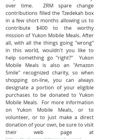
over time.  ZRM spare change 
contributions filled the Tzedekah box 
in a few short months allowing us to 
contribute $400 to the worthy 
mission of Yukon Mobile Meals. After 
all, with all the things going "wrong" 
in this world, wouldn't you like to 
help something go "right?"  Yukon 
Mobile Meals is also an "Amazon 
Smile" recognized charity, so when 
shopping on-line, you can always 
designate a portion of your eligible 
purchases to be donated to Yukon 
Mobile Meals.  For more information 
on Yukon Mobile Meals, or to 
volunteer, or to just make a direct 
donation of your own, be sure to visit 
their web page at 