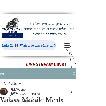
ויהוה מציון ישׁאג ומירושׁלם יתן
קולו ורעשׁו שׁמים וארץ ויהוה מחסה
לעמו ומעוז לבני ישׂראל׃
Luke 21:36 Watch ye therefore, and pray always, that ye may be accounted worthy to escape all these things...
LIVE STREAM
LINK!
Post
All Posts
Rick Wagnon
All Posts
Jun 15, 2020
1 min read
Yukon Mobile Meals
Zion's Roar Ministries