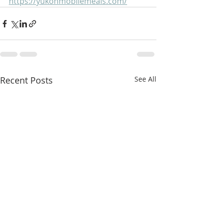
https://yukonmobilemeals.com/
Recent Posts
See All