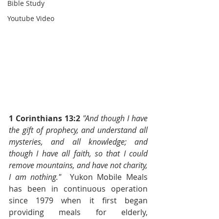
Bible Study
Youtube Video
1 Corinthians 13:2
"And though I have 
the gift of prophecy, and understand all 
mysteries, and all knowledge; and 
though I have all faith, so that I could 
remove mountains, and have not charity, 
I am nothing."
  Yukon Mobile Meals 
has been in continuous operation 
since 1979 when it first began 
providing meals for elderly, 