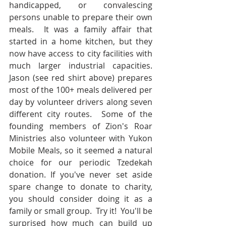
handicapped, or convalescing 
persons unable to prepare their own 
meals.  It was a family affair that 
started in a home kitchen, but they 
now have access to city facilities with 
much larger industrial capacities.  
Jason (see red shirt above) prepares 
most of the 100+ meals delivered per 
day by volunteer drivers along seven 
different city routes.  Some of the 
founding members of Zion's Roar 
Ministries also volunteer with Yukon 
Mobile Meals, so it seemed a natural 
choice for our periodic Tzedekah 
donation. If you've never set aside 
spare change to donate to charity, 
you should consider doing it as a 
family or small group.  Try it!  You'll be 
surprised how much can build up 