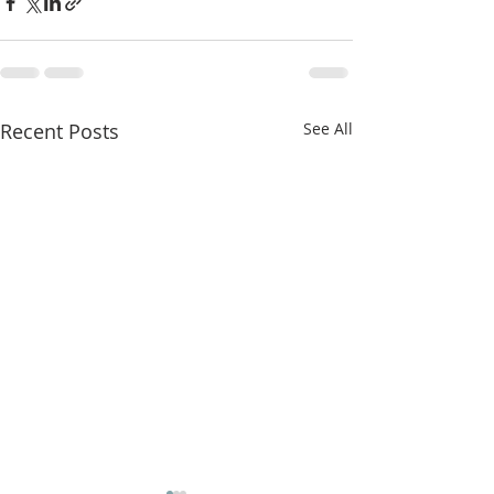
Recent Posts
See All