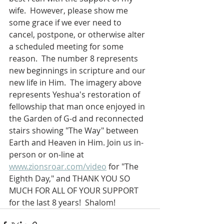
wife.  However, please show me 
some grace if we ever need to 
cancel, postpone, or otherwise alter 
a scheduled meeting for some 
reason.  The number 8 represents 
new beginnings in scripture and our 
new life in Him.  The imagery above 
represents Yeshua's restoration of 
fellowship that man once enjoyed in 
the Garden of G-d and reconnected 
stairs showing "The Way" between 
Earth and Heaven in Him. Join us in-
person or on-line at 
www.zionsroar.com/video
 for "The 
Eighth Day," and THANK YOU SO 
MUCH FOR ALL OF YOUR SUPPORT 
for the last 8 years!  Shalom!  