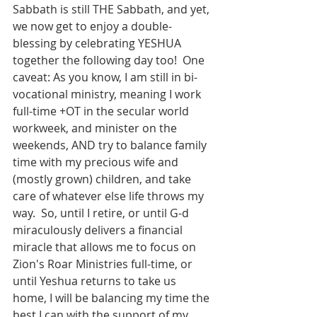
Sabbath is still THE Sabbath, and yet, 
we now get to enjoy a double-
blessing by celebrating YESHUA 
together the following day too!  One 
caveat: As you know, I am still in bi-
vocational ministry, meaning I work 
full-time +OT in the secular world 
workweek, and minister on the 
weekends, AND try to balance family 
time with my precious wife and 
(mostly grown) children, and take 
care of whatever else life throws my 
way.  So, until I retire, or until G-d 
miraculously delivers a financial 
miracle that allows me to focus on 
Zion's Roar Ministries full-time, or 
until Yeshua returns to take us 
home, I will be balancing my time the 
best I can with the support of my 