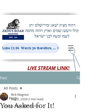
ויהוה מציון ישׁאג ומירושׁלם יתן
קולו ורעשׁו שׁמים וארץ ויהוה מחסה
לעמו ומעוז לבני ישׂראל׃
Luke 21:36 Watch ye therefore, and pray always, that ye may be accounted worthy to escape all these things...
LIVE STREAM
LINK!
Post
All Posts
Rick Wagnon
All Posts
Aug 2, 2020
2 min read
You Asked for It!
Zion's Roar Ministries