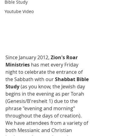
Bible Study
Youtube Video
Since January 2012, 
Zion's Roar 
Ministries
 has met every Friday 
night to celebrate the entrance of 
the Sabbath with our 
Shabbat Bible 
Study 
(as you know, the Jewish day 
begins in the evening as per Torah 
(Genesis/B'resheit 1) due to the 
phrase "evening and morning" 
throughout the days of creation).  
We have attendees from a variety of 
both Messianic and Christian 