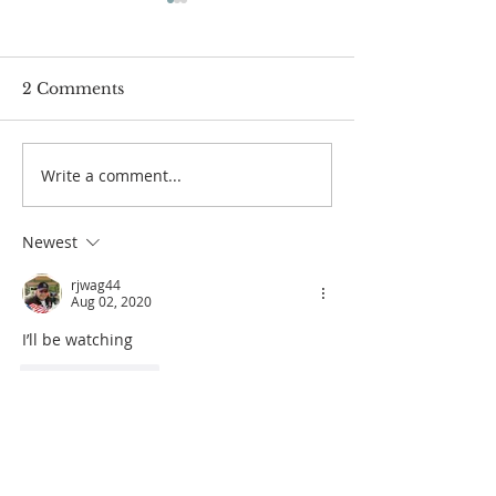
2 Comments
Passover Seder 5784
Carnegie Hall 
Write a comment...
Newest
rjwag44
Aug 02, 2020
I’ll be watching 
Like
Reply
Another Saint
Aug 02, 2020
Stoked! 🔥☝️🔥