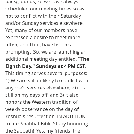
backgrounds, so we have always 
scheduled our meeting times so as 
not to conflict with their Saturday 
and/or Sunday services elsewhere.  
Yet, many of our members have 
expressed a desire to meet more 
often, and I too, have felt this 
prompting.  So, we are launching an 
additional meeting day entitled, 
"The 
Eighth Day," Sundays at 4 PM CST
.  
This timing serves several purposes: 
1) We are still unlikely to conflict with 
anyone's services elsewhere, 2) it is 
still on my days off, and 3) it also 
honors the Western tradition of 
weekly observance on the day of 
Yeshua's resurrection, IN ADDITION 
to our Shabbat Bible Study honoring 
the Sabbath!  Yes, my friends, the 