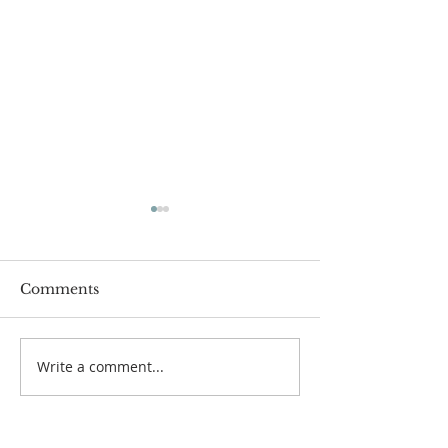
Comments
Passover Seder 5784
Carnegie Hall 
Write a comment...