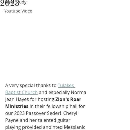
2023
Bible Study
Youtube Video
A very special thanks to 
Tulakes 
Baptist Church
 and especially Norma 
Jean Hayes for hosting 
Zion's Roar 
Ministries
 in their fellowship hall for 
our
2023 Passover Seder!  Cheryl 
Payne and her talented guitar 
playing provided anointed Messianic 