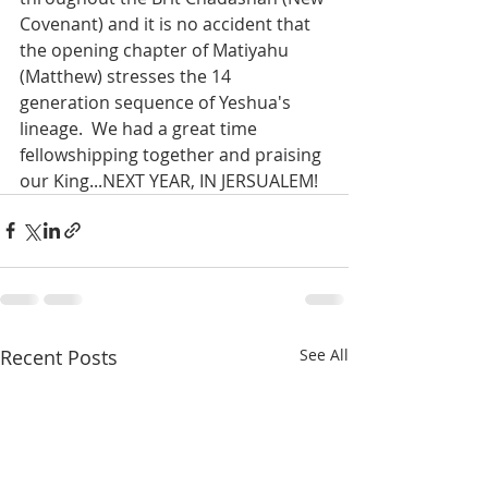
Covenant) and it is no accident that 
the opening chapter of Matiyahu 
(Matthew) stresses the 14 
generation sequence of Yeshua's 
lineage.  We had a great time 
fellowshipping together and praising 
our King...NEXT YEAR, IN JERSUALEM!
Recent Posts
See All