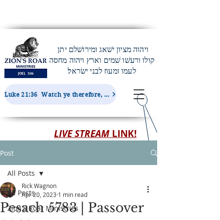
ויהוה מציון ישׁאג ומירושׁלם יתן
קולו ורעשׁו שׁמים וארץ ויהוה מחסה
לעמו ומעוז לבני ישׂראל׃
Luke 21:36 Watch ye therefore, and pray always, that ye may be accounted worthy to escape all these things...
LIVE STREAM
LINK!
Post
All Posts
Rick Wagnon
All Posts
Apr 20, 2023
1 min read
Pesach 5783 | Passover
Zion's Roar Ministries