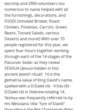
worship and ZRM volunteers too 
numerous to name helped with all 
the furnishings, decorations, and 
FOOD! (Smoked Brisket, Roast 
Chicken, Potatoes, Carrots, Green 
Beans, Tossed Salads, various 
Deserts and more!) With over 70 
people registered for this year, we 
spent four hours together working 
through each of the 14-stages of the 
Passover Seder as they reveal 
YESHUA (Jesus) hidden in this 
ancient Jewish ritual!  14 is the 
gematria value of King David's name, 
spelled with a D:Dalet (4) - V:Vav (6) - 
D:Dalet (4) in Hebrew totaling 14.  
Yeshua was frequently referred to by 
His Messianic title "Son of David" 
throughout the Brit Chadashah (New 