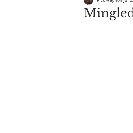
Rick Wagnon
Jul 2
Mingled