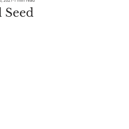
5, 2021
1 min read
 Seed