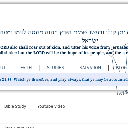
ישׂראל׃
ORD also shall roar out of Zion, and utter his voice from Jerusa
ll shake: but the LORD will be the hope of his people, and the str
UT
FAITH
STUDIES
SALVATION
BLOG
 21:36 Watch ye therefore, and pray always, that ye may be accounted w
Bible Study
Youtube Video