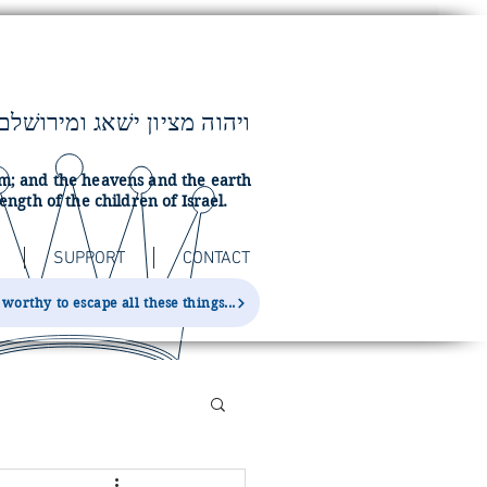
lem; and the heavens and the earth
ength of the children of Israel.
SUPPORT
CONTACT
orthy to escape all these things...