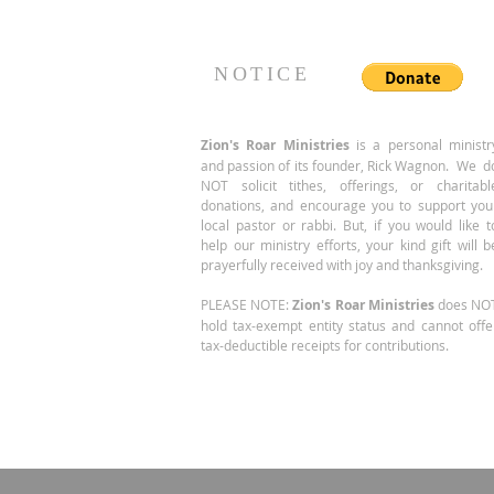
of... same location, larger
suite!
NOTICE
Zion's Roar
Ministries
is a personal ministr
and passion of its founder, Rick Wagnon. We d
NOT solicit tithes, offerings, or charitabl
donations, and encourage you to support you
local pastor or rabbi. But, if you would like t
help our ministry efforts, your kind gift will b
prayerfully received with joy and thanksgiving.
PLEASE NOTE:
Zion's Roar Ministries
does NO
hold tax-exempt entity status and cannot offe
tax-deductible receipts for contributions.