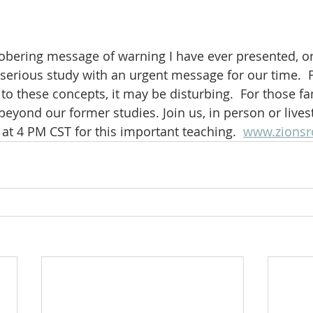
bering message of warning I have ever presented, or 
, serious study with an urgent message for our time.  
o these concepts, it may be disturbing.  For those fam
go beyond our former studies. Join us, in person or live
at 4 PM CST for this important teaching.  
www.zionsr