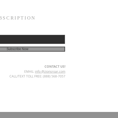
BSCRIPTION
Subscribe Now
CONTACT US!
EMAIL:
info @zionsroar.com
CALL/TEXT TOLL FREE: (888) 568-7057