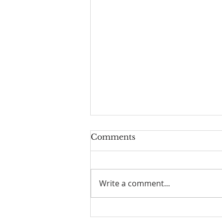
Comments
Write a comment...
We've Moved! Well, sort