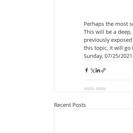
Perhaps the most so
This will be a deep
previously exposed t
this topic, it will 
Sunday, 07/25/2021 
Recent Posts