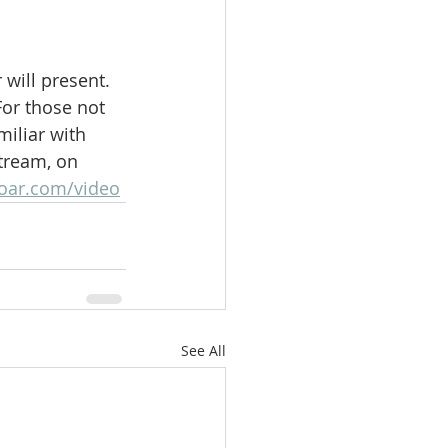
will present.  
For those not 
iliar with 
stream, on 
oar.com/video
See All