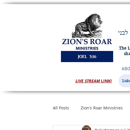
ויהוה מציון ישׁאג ומירושׁלם יתן קולו ורעשׁו שׁמים וארץ ויהוה מחסה לעמו ומעוז לבני
The L
sha
ABO
LIVE STREAM
LINK!
Luke
All Posts
Zion's Roar Ministries