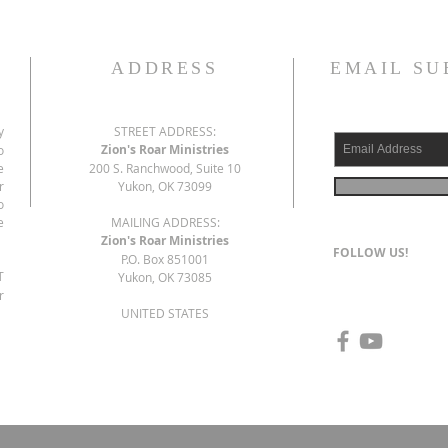
ADDRESS
EMAIL SU
y
STREET ADDRESS:
Zion's Roar Ministries
o
e
200 S. Ranchwood, Suite 10
r
Yukon, OK 73099
o
e
MAILING ADDRESS:
Zion's Roar Ministries
FOLLOW US!
P.O. Box 851001
T
Yukon, OK 73085
r
UNITED STATES