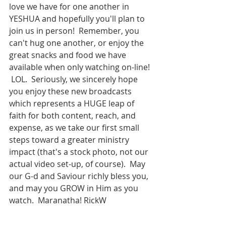
love we have for one another in 
YESHUA and hopefully you'll plan to 
join us in person!  Remember, you 
can't hug one another, or enjoy the 
great snacks and food we have 
available when only watching on-line! 
 LOL.  Seriously, we sincerely hope 
you enjoy these new broadcasts 
which represents a HUGE leap of 
faith for both content, reach, and 
expense, as we take our first small 
steps toward a greater ministry 
impact (that's a stock photo, not our 
actual video set-up, of course).  May 
our G-d and Saviour richly bless you, 
and may you GROW in Him as you 
watch.  Maranatha! RickW