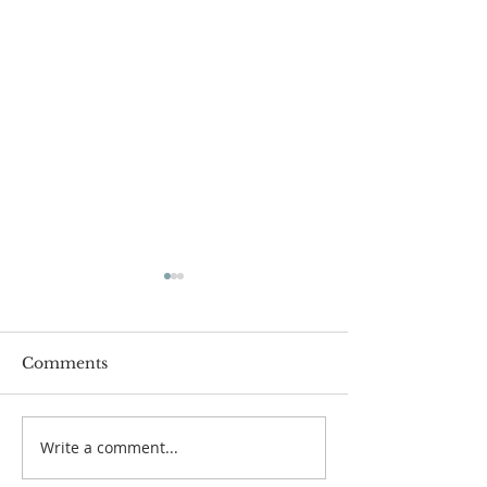
Comments
Passover Seder 5784
Carnegie Hall 
Write a comment...