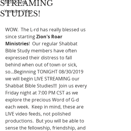
STREAMING
Bible Study
Youtube Video
STUDIES!
WOW.  The L-rd has really blessed us 
since starting 
Zion's Roar 
Ministries
!  Our regular Shabbat 
Bible Study members have often 
expressed their distress to fall 
behind when out of town or sick, 
so...Beginning TONIGHT 08/30/2019 
we will begin LIVE STREAMING our 
Shabbat Bible Studies!!!  Join us every 
Friday night at 7:00 PM CST as we 
explore the precious Word of G-d 
each week.  Keep in mind, these are 
LIVE video feeds, not polished 
productions.  But you will be able to 
sense the fellowship, friendship, and 