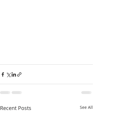
Recent Posts
See All