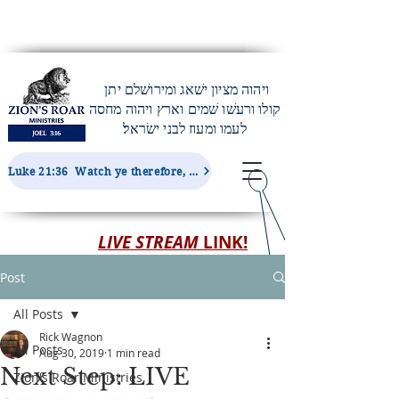
ויהוה מציון ישׁאג ומירושׁלם יתן
קולו ורעשׁו שׁמים וארץ ויהוה מחסה
לעמו ומעוז לבני ישׂראל׃
Luke 21:36 Watch ye therefore, and pray always, that ye may be accounted worthy to escape all these things...
LIVE STREAM
LINK!
Post
All Posts
Rick Wagnon
All Posts
Aug 30, 2019
1 min read
Next Step: LIVE
Zion's Roar Ministries