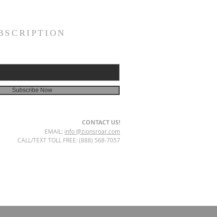
BSCRIPTION
Subscribe Now
CONTACT US!
EMAIL:
info @zionsroar.com
CALL/TEXT TOLL FREE: (888) 568-7057