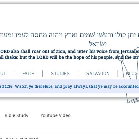
ישׂראל׃
ORD also shall roar out of Zion, and utter his voice from Jerusa
ll shake: but the LORD will be the hope of his people, and the str
UT
FAITH
STUDIES
SALVATION
BLOG
 21:36 Watch ye therefore, and pray always, that ye may be accounted w
Bible Study
Youtube Video