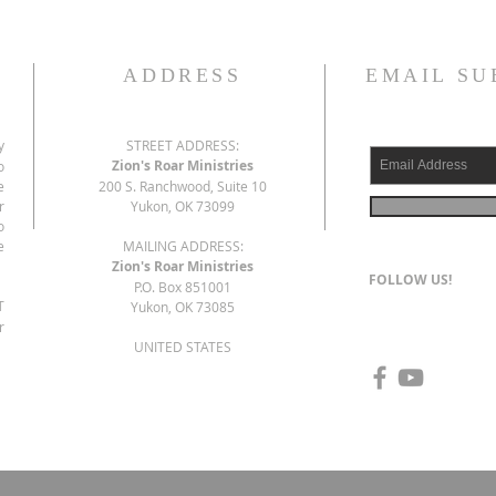
ADDRESS
EMAIL SU
y
STREET ADDRESS:
Zion's Roar Ministries
o
e
200 S. Ranchwood, Suite 10
r
Yukon, OK 73099
o
e
MAILING ADDRESS:
Zion's Roar Ministries
FOLLOW US!
P.O. Box 851001
T
Yukon, OK 73085
r
UNITED STATES