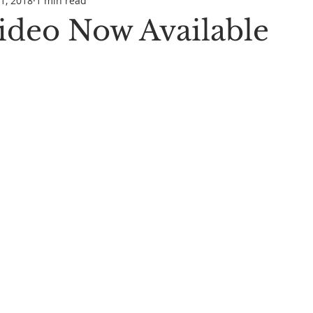
1, 2018
1 min read
Video Now Available