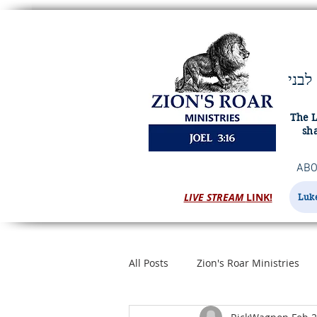
ויהוה מציון ישׁאג ומירושׁלם יתן קולו ורעשׁו שׁמים וארץ ויהוה מחסה לעמו ומעוז לבני
The L
sha
ABO
LIVE STREAM
LINK!
Luke
All Posts
Zion's Roar Ministries