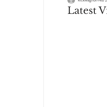
RickWagnon
Feb 2
Latest 