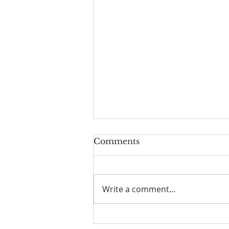
Comments
Write a comment...
We've Moved! Well, sort