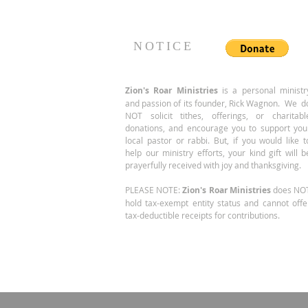
of... same location, larger
suite!
NOTICE
Zion's Roar
Ministries
is a personal ministr
and passion of its founder, Rick Wagnon. We d
NOT solicit tithes, offerings, or charitabl
donations, and encourage you to support you
local pastor or rabbi. But, if you would like t
help our ministry efforts, your kind gift will b
prayerfully received with joy and thanksgiving.
PLEASE NOTE:
Zion's Roar Ministries
does NO
hold tax-exempt entity status and cannot offe
tax-deductible receipts for contributions.