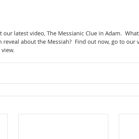
t our latest video, The Messianic Clue in Adam.  What
eveal about the Messiah?  Find out now, go to our v
 view.