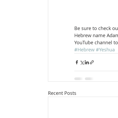
Be sure to check ou
Hebrew name Adam r
YouTube channel to
#Hebrew
#Yeshua
Recent Posts