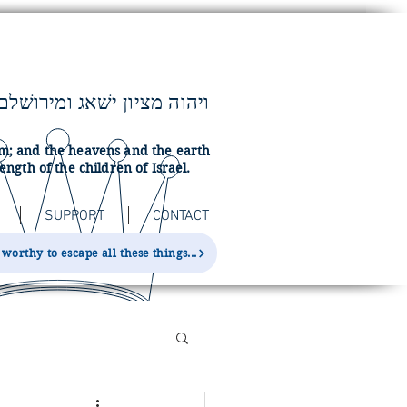
lem; and the heavens and the earth
ength of the children of Israel.
SUPPORT
CONTACT
orthy to escape all these things...