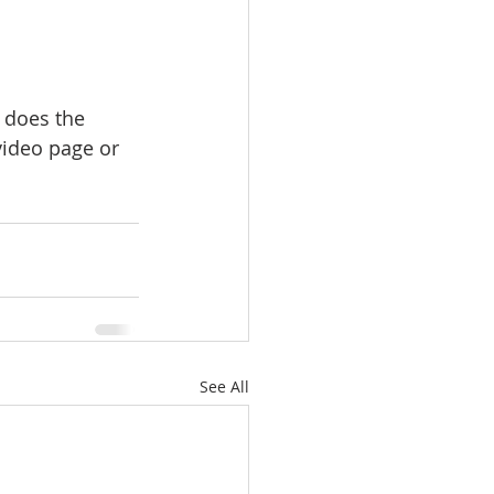
 does the 
ideo page or 
See All